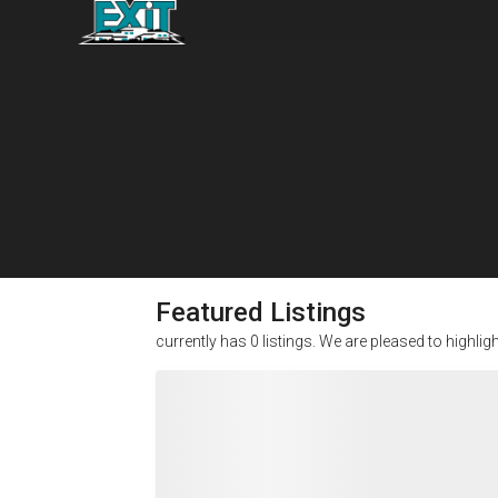
Featured Listings
currently has
0
listings. We are pleased to highlig